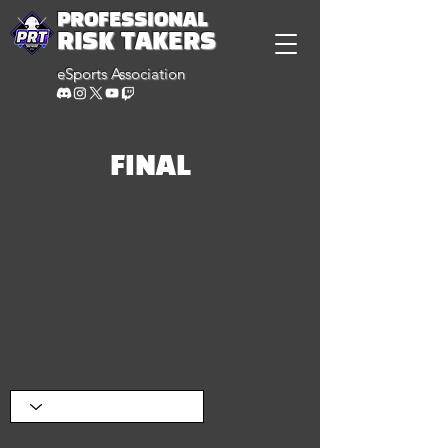
PROFESSIONAL
RISK TAKERS
eSports Association
FINAL