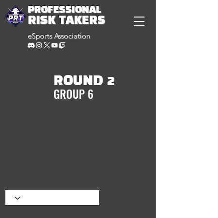
PROFESSIONAL
RISK TAKERS
eSports Association
ROUND 2
GROUP 6