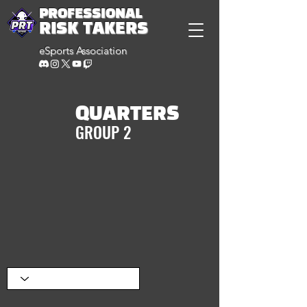
PROFESSIONAL
RISK TAKERS
eSports Association
QUARTERS
GROUP 2