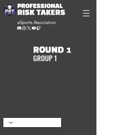
PROFESSIONAL
RISK TAKERS
eSports Association
ROUND 1
GROUP 1