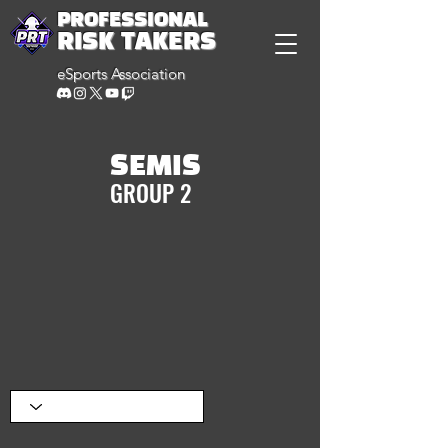
PROFESSIONAL
RISK TAKERS
eSports Association
SEMIS
GROUP 2