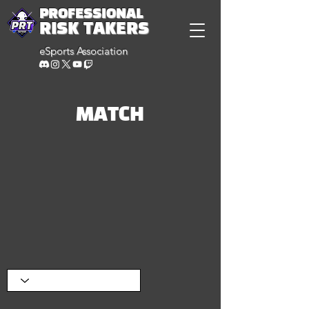
PROFESSIONAL
RISK TAKERS
eSports Association
MATCH