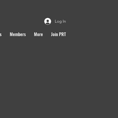
Log In
s
Members
More
Join PRT