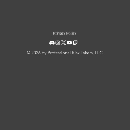
Privacy Policy
© 2026 by Professional Risk Takers, LLC