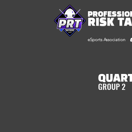
PROFESSIO
RISK T
eSports Association
QUAR
GROUP 2