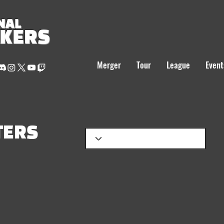
NAL
AKERS
Merger
Tour
League
Event
TERS