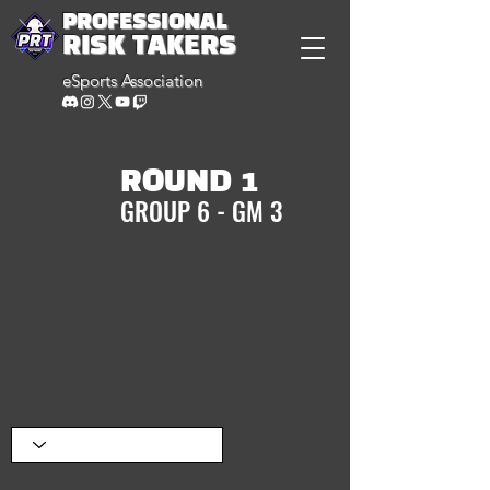
PROFESSIONAL
RISK TAKERS
eSports Association
ROUND 1
GROUP 6 - GM 3