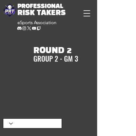
PROFESSIONAL
RISK TAKERS
eSports Association
ROUND 2
GROUP 2 - GM 3