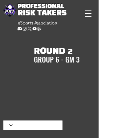
PROFESSIONAL
RISK TAKERS
eSports Association
ROUND 2
GROUP 6 - GM 3