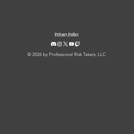
Privacy Policy
© 2026 by Professional Risk Takers, LLC