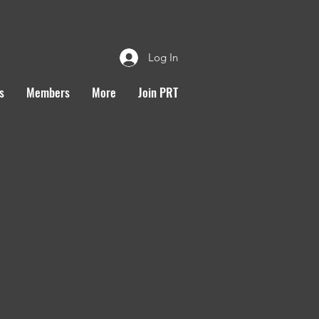
Log In
s
Members
More
Join PRT