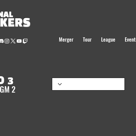
NAL
AKERS
Merger
Tour
League
Event
 3
 GM 2