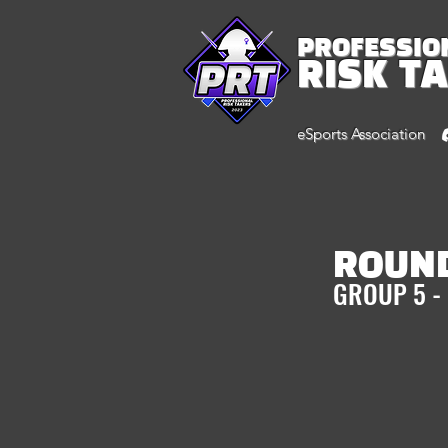
PROFESSIO
RISK T
eSports Association
ROUND
GROUP 5 -