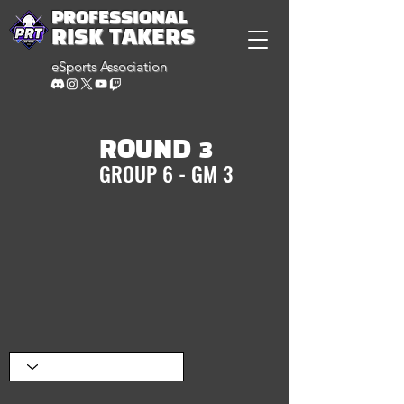
PROFESSIONAL
RISK TAKERS
eSports Association
ROUND 3
GROUP 6 - GM 3