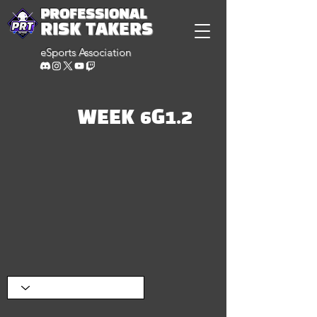
PROFESSIONAL
RISK TAKERS
eSports Association
WEEK 6G1.2