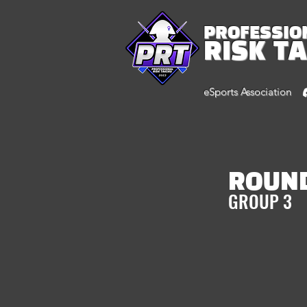
PROFESSIO
RISK T
eSports Association
ROUND
GROUP 3