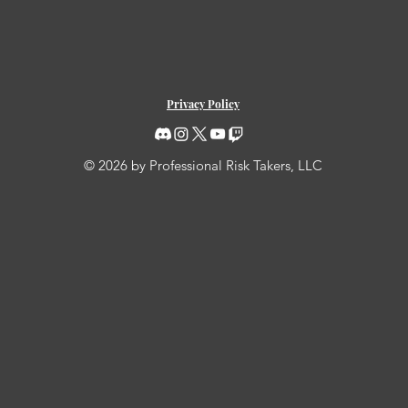
Privacy Policy
© 2026 by Professional Risk Takers, LLC