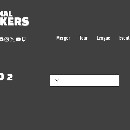
NAL
AKERS
Merger
Tour
League
Event
 2