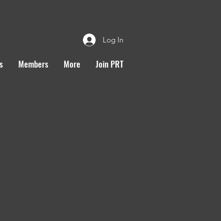
Log In
s
Members
More
Join PRT