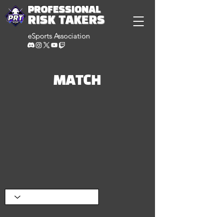
PROFESSIONAL
RISK TAKERS
eSports Association
MATCH