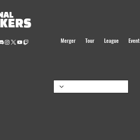
NAL
AKERS
Merger
Tour
League
Event
S