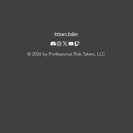
Privacy Policy
© 2026 by Professional Risk Takers, LLC