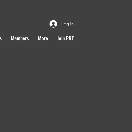
Log In
s
Members
More
Join PRT