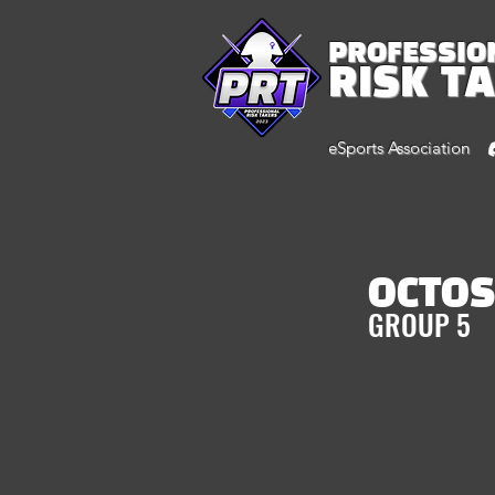
PROFESSIO
RISK T
eSports Association
OCTO
GROUP 5