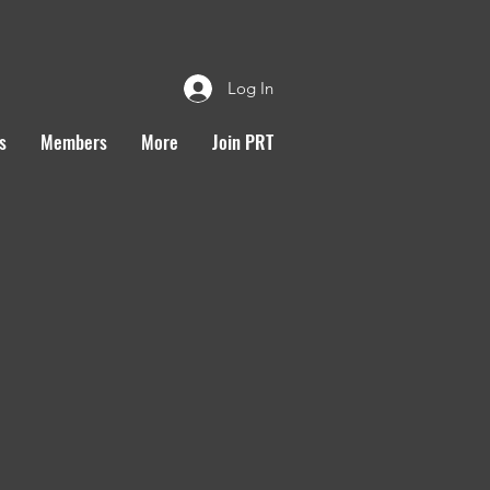
Log In
s
Members
More
Join PRT