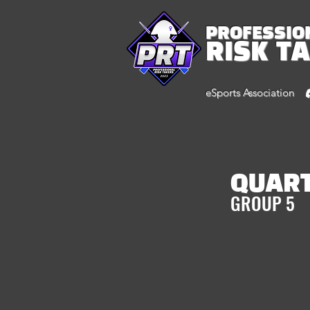
PROFESSIO
RISK T
eSports Association
QUAR
GROUP 5