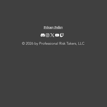
Privacy Policy
© 2026 by Professional Risk Takers, LLC