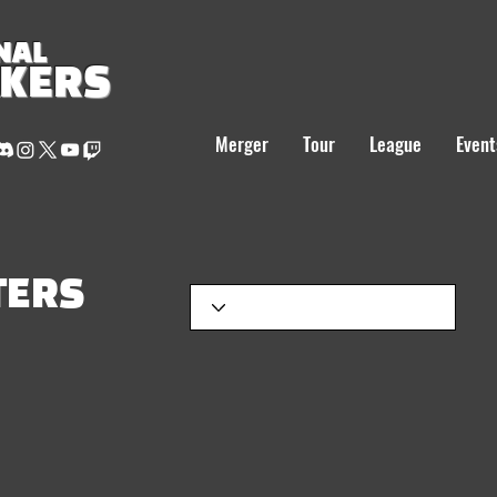
NAL
AKERS
Merger
Tour
League
Event
TERS