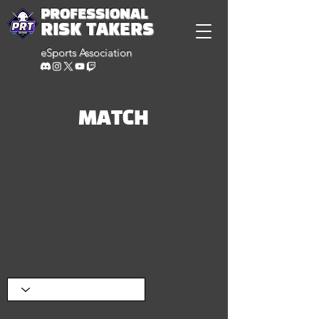
PROFESSIONAL
RISK TAKERS
eSports Association
MATCH