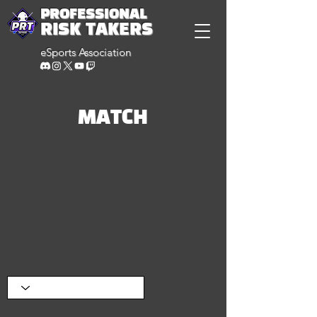
PROFESSIONAL
RISK TAKERS
eSports Association
MATCH