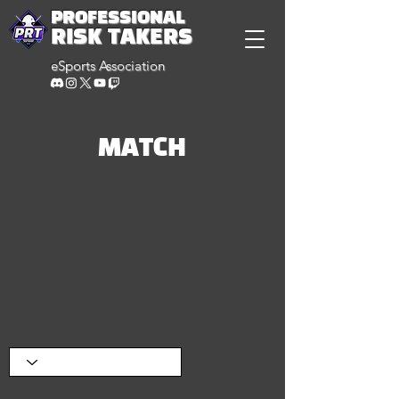
PROFESSIONAL
RISK TAKERS
eSports Association
MATCH