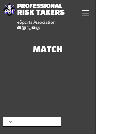
PROFESSIONAL
RISK TAKERS
eSports Association
MATCH