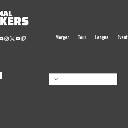
NAL
AKERS
Merger
Tour
League
Event
H