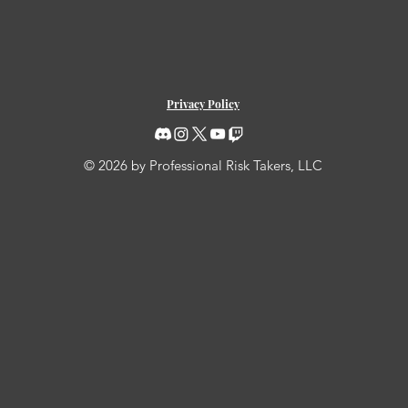
Privacy Policy
© 2026 by Professional Risk Takers, LLC