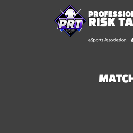
PROFESSIO
RISK T
eSports Association
MATC