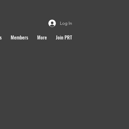
Log In
s
Members
More
Join PRT