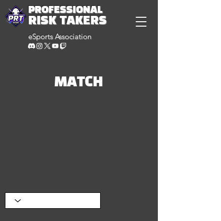
PROFESSIONAL
RISK TAKERS
eSports Association
MATCH