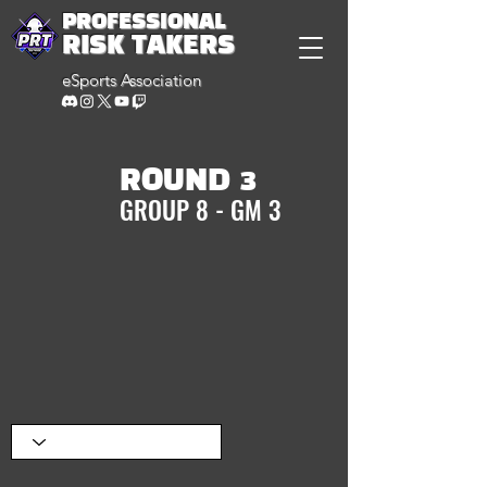
PROFESSIONAL
RISK TAKERS
eSports Association
ROUND 3
GROUP 8 - GM 3