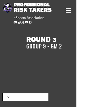
PROFESSIONAL
RISK TAKERS
eSports Association
ROUND 3
GROUP 9 - GM 2