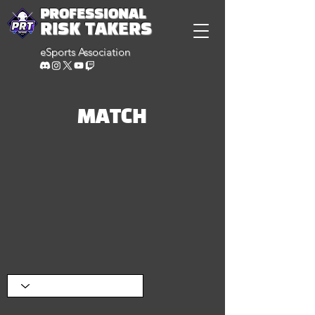
PROFESSIONAL
RISK TAKERS
eSports Association
MATCH