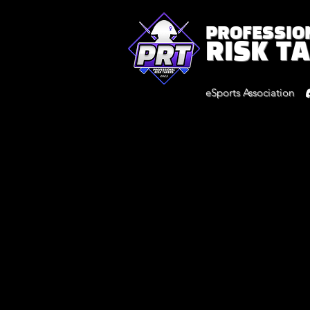
PROFESSIO
RISK T
eSports Association