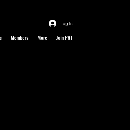
Log In
s
Members
More
Join PRT