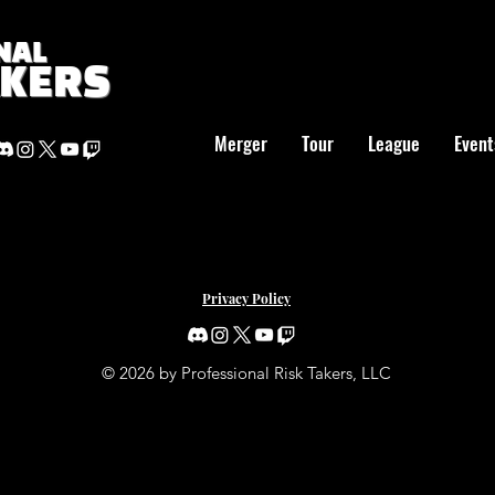
NAL
AKERS
Merger
Tour
League
Event
Privacy Policy
© 2026 by Professional Risk Takers, LLC