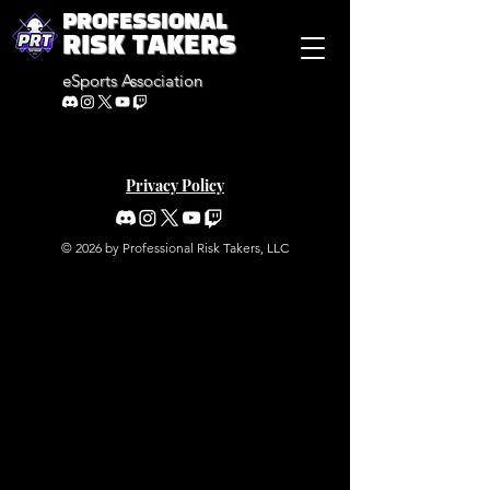
PROFESSIONAL
RISK TAKERS
eSports Association
Privacy Policy
© 2026 by Professional Risk Takers, LLC