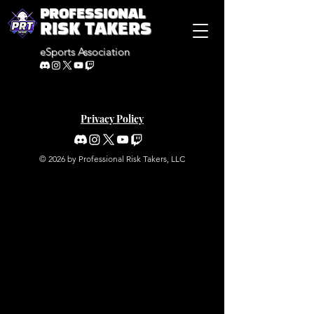
PROFESSIONAL
RISK TAKERS
eSports Association
Privacy Policy
© 2026 by Professional Risk Takers, LLC