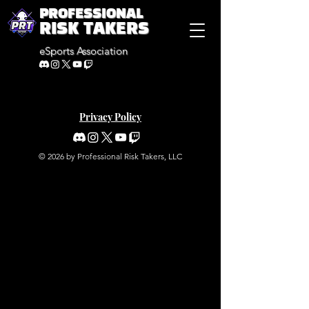
PROFESSIONAL
RISK TAKERS
eSports Association
Privacy Policy
© 2026 by Professional Risk Takers, LLC