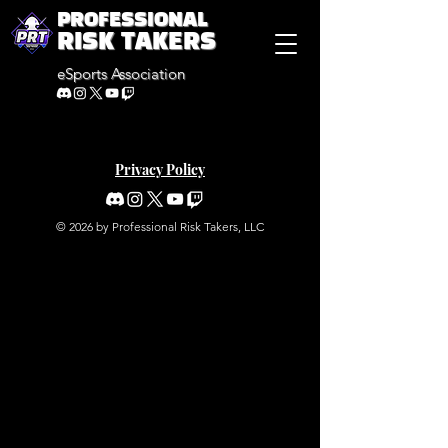
PROFESSIONAL
RISK TAKERS
eSports Association
Privacy Policy
© 2026 by Professional Risk Takers, LLC