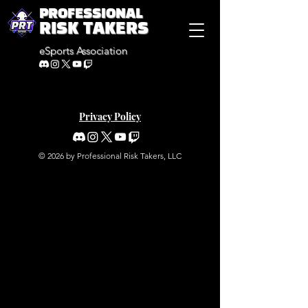
PROFESSIONAL
RISK TAKERS
eSports Association
Privacy Policy
© 2026 by Professional Risk Takers, LLC