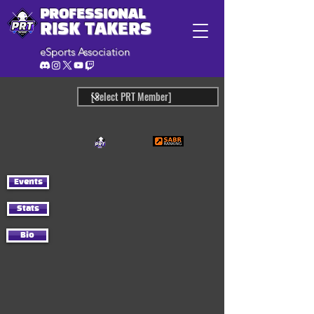
PROFESSIONAL
RISK TAKERS
eSports Association
Events
Stats
Bio