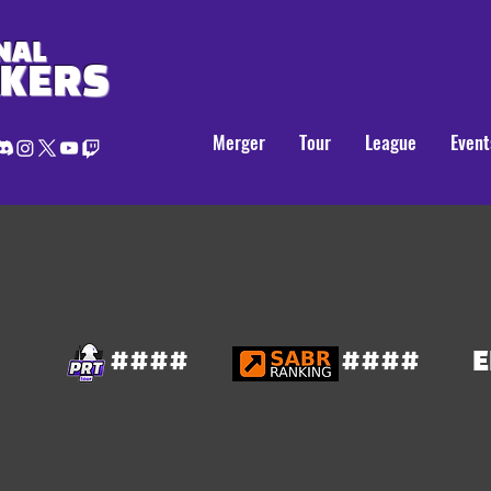
NAL
AKERS
Merger
Tour
League
Event
####
####
E