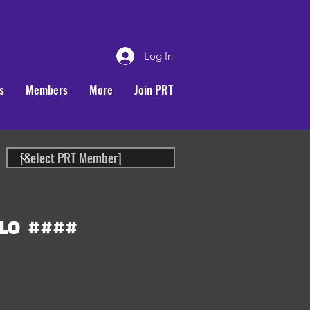
Log In
s
Members
More
Join PRT
LO
####