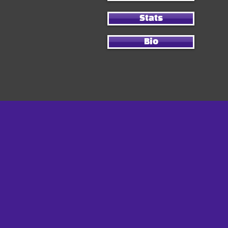
Stats
Bio