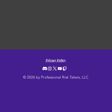
Privacy Policy
© 2026 by Professional Risk Takers, LLC