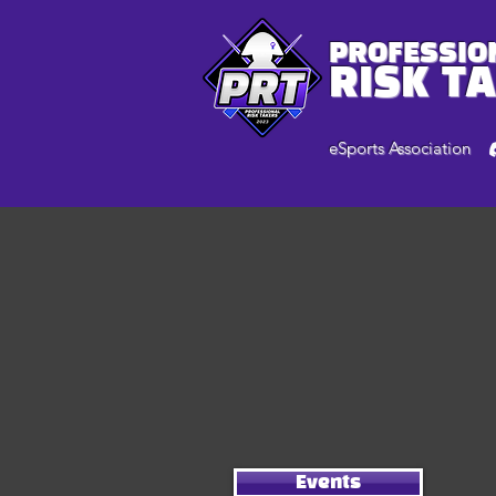
PROFESSIO
RISK T
eSports Association
Events