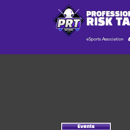
PROFESSIO
RISK T
eSports Association
Events