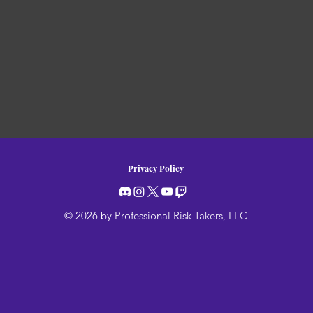
Privacy Policy
© 2026 by Professional Risk Takers, LLC