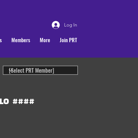
Log In
s
Members
More
Join PRT
LO
####