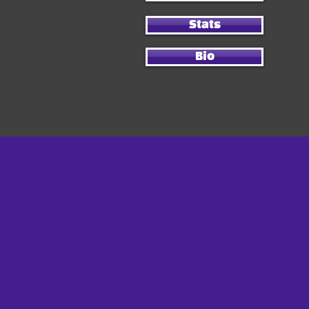
Stats
Bio