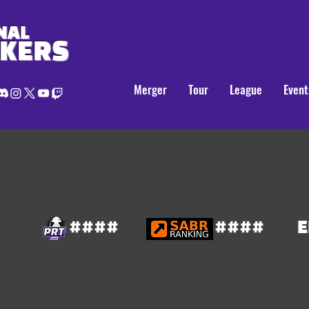
NAL
AKERS
Merger
Tour
League
Event
####
####
E