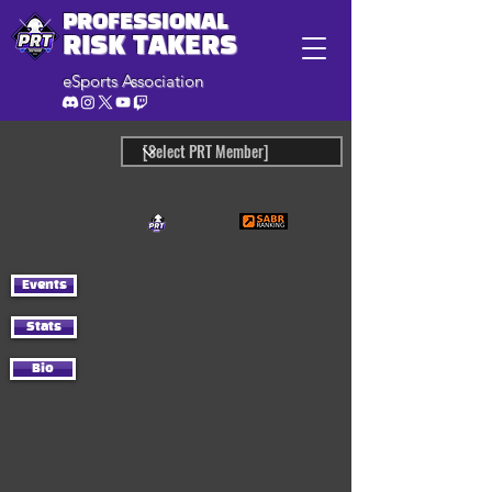
PROFESSIONAL
RISK TAKERS
eSports Association
Events
Stats
Bio