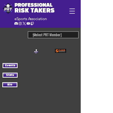
PROFESSIONAL
RISK TAKERS
eSports Association
Events
Stats
Bio