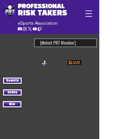
PROFESSIONAL
RISK TAKERS
eSports Association
Events
Stats
Bio