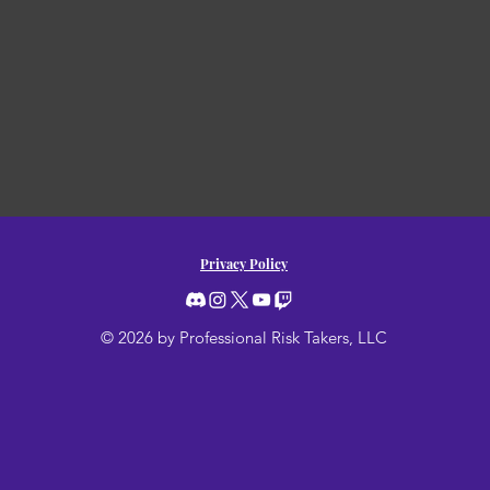
Privacy Policy
© 2026 by Professional Risk Takers, LLC