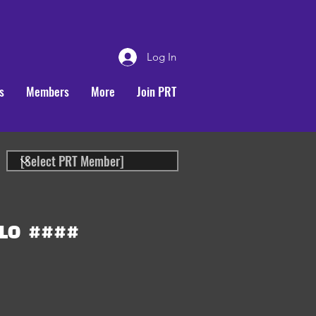
Log In
s
Members
More
Join PRT
LO
####