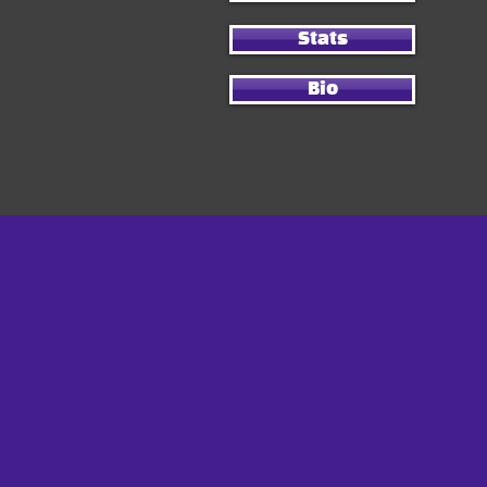
Stats
Bio