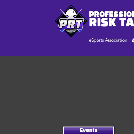
PROFESSIO
RISK T
eSports Association
Events