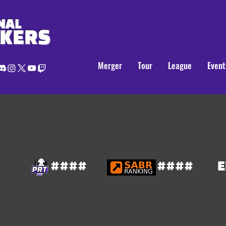
NAL
AKERS
Merger
Tour
League
Event
####
####
E