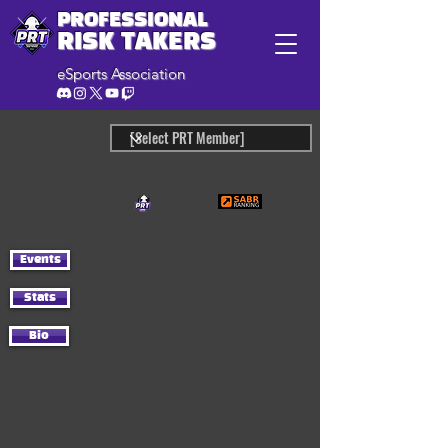
PROFESSIONAL
RISK TAKERS
eSports Association
Events
Stats
Bio