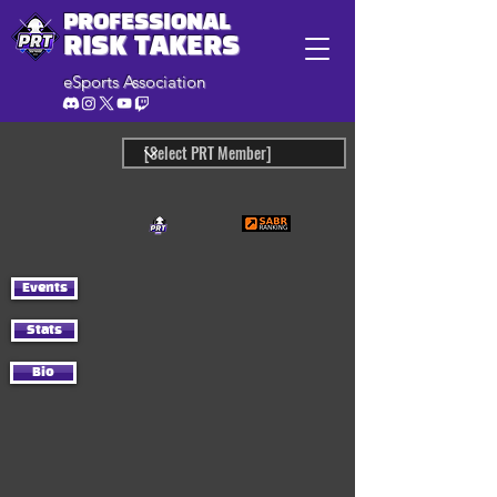
PROFESSIONAL
RISK TAKERS
eSports Association
Events
Stats
Bio