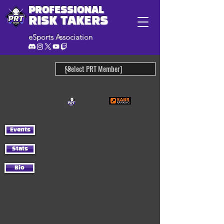
PROFESSIONAL
RISK TAKERS
eSports Association
Events
Stats
Bio