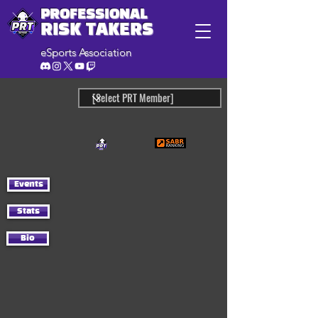
PROFESSIONAL
RISK TAKERS
eSports Association
Events
Stats
Bio