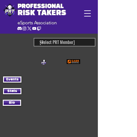
PROFESSIONAL
RISK TAKERS
eSports Association
Events
Stats
Bio