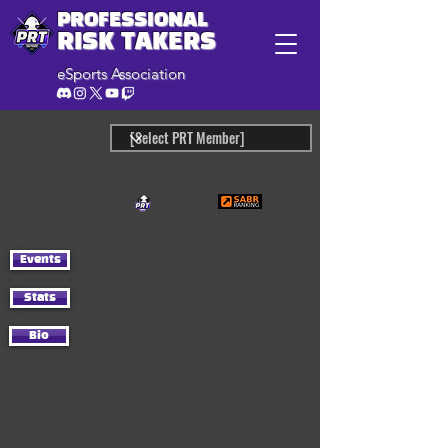
PROFESSIONAL
RISK TAKERS
eSports Association
Events
Stats
Bio