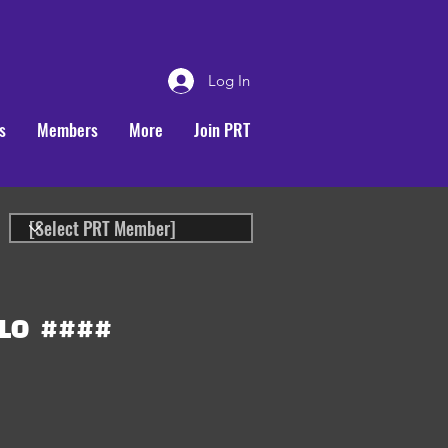
Log In
s
Members
More
Join PRT
LO
####