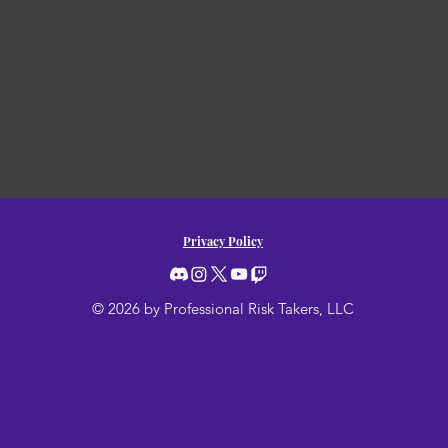
Privacy Policy
© 2026 by Professional Risk Takers, LLC