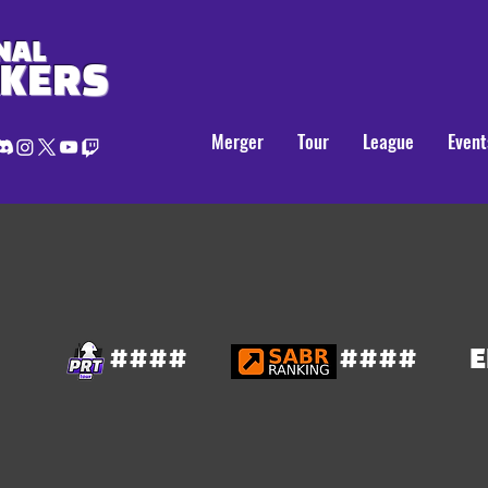
NAL
AKERS
Merger
Tour
League
Event
####
####
E