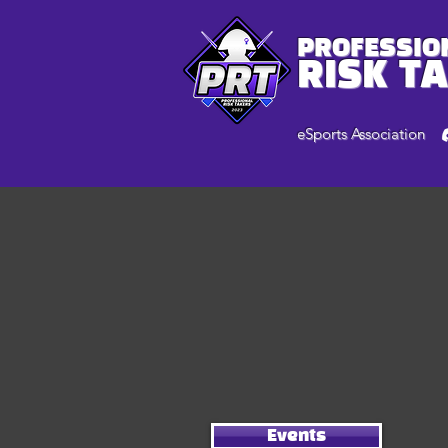
PROFESSIO
RISK T
eSports Association
Events