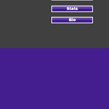
Stats
Bio