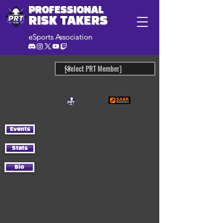
PROFESSIONAL
RISK TAKERS
eSports Association
Events
Stats
Bio