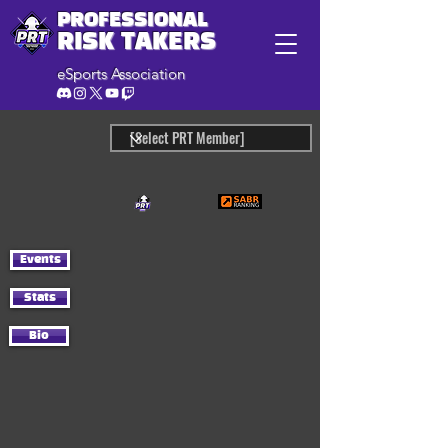
PROFESSIONAL
RISK TAKERS
eSports Association
Events
Stats
Bio