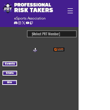
PROFESSIONAL
RISK TAKERS
eSports Association
Events
Stats
Bio