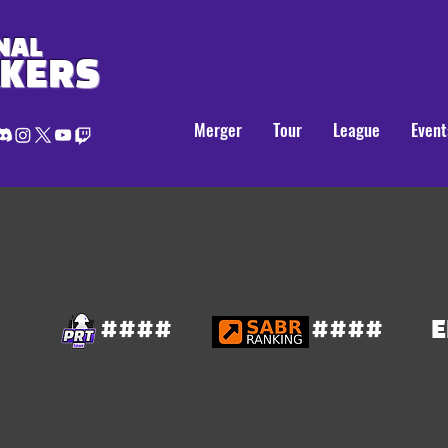
NAL
AKERS
Merger
Tour
League
Event
####
####
E