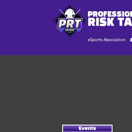
PROFESSIO
RISK T
eSports Association
Events