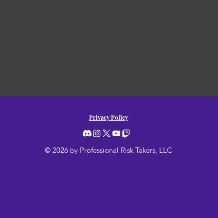
Privacy Policy
© 2026 by Professional Risk Takers, LLC