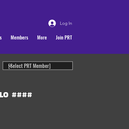
Log In
s
Members
More
Join PRT
LO
####