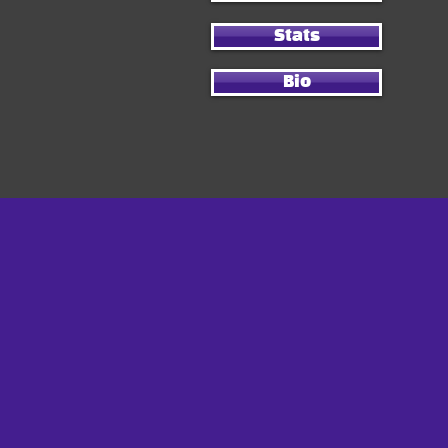
Stats
Bio